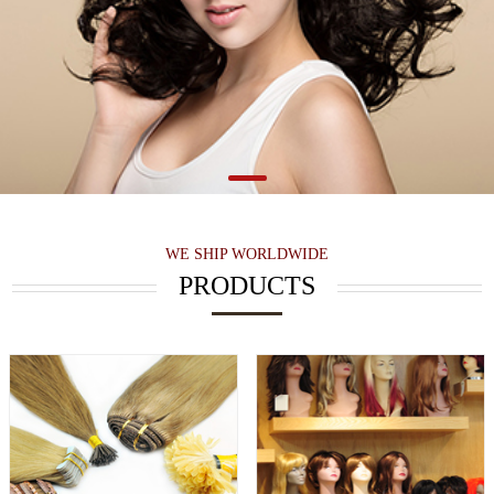
WE SHIP WORLDWIDE
PRODUCTS