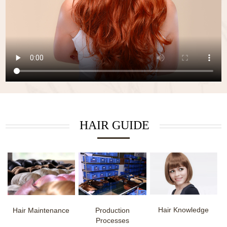
HAIR GUIDE
Hair Knowledge
Hair Maintenance
Production
Processes