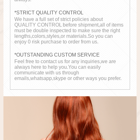
*STRICT QUALITY CONTROL
We have a full set of strict policies about
QUALITY CONTROL before shipment,all of items
must be double inspected to make sure the right
lengths,colors,styles,or materials.So you can
enjoy 0 risk purchase to order from us.
*OUTSTANDING CUSTOM SERVICE
Feel free to contact us for any inquiries,we are
always here to help you.You can easily
communicate with us through
emails,whatsapp,skype or other ways you prefer.