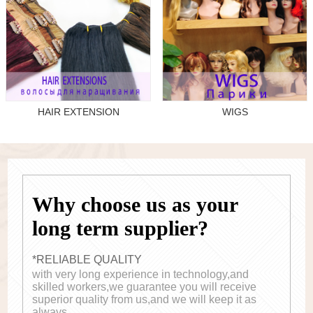
HAIR EXTENSION
WIGS
Why choose us as your
long term supplier?
*RELIABLE QUALITY
with very long experience in technology,and
skilled workers,we guarantee you will receive
superior quality from us,and we will keep it as
always.