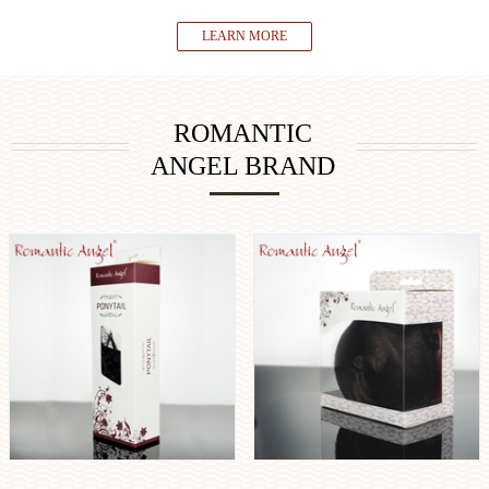
LEARN MORE
ROMANTIC
ANGEL BRAND