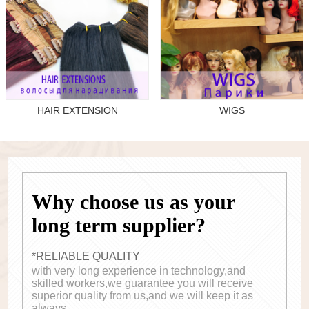
HAIR EXTENSION
WIGS
Why choose us as your
long term supplier?
*RELIABLE QUALITY
with very long experience in technology,and
skilled workers,we guarantee you will receive
superior quality from us,and we will keep it as
always.