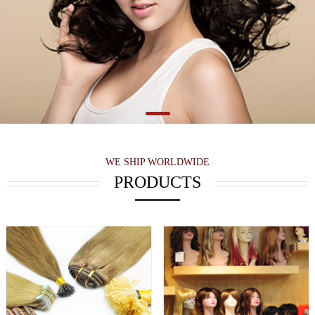
WE SHIP WORLDWIDE
PRODUCTS