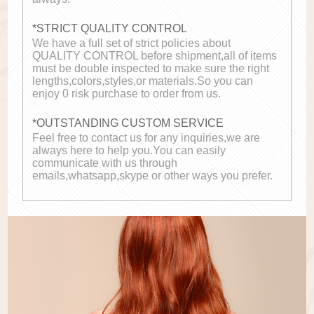
*STRICT QUALITY CONTROL
We have a full set of strict policies about
QUALITY CONTROL before shipment,all of items
must be double inspected to make sure the right
lengths,colors,styles,or materials.So you can
enjoy 0 risk purchase to order from us.
*OUTSTANDING CUSTOM SERVICE
Feel free to contact us for any inquiries,we are
always here to help you.You can easily
communicate with us through
emails,whatsapp,skype or other ways you prefer.