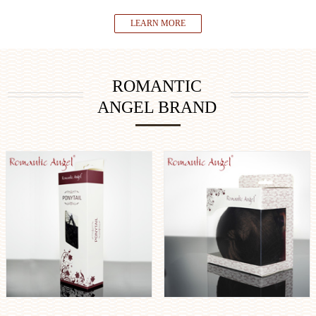
LEARN MORE
ROMANTIC
ANGEL BRAND