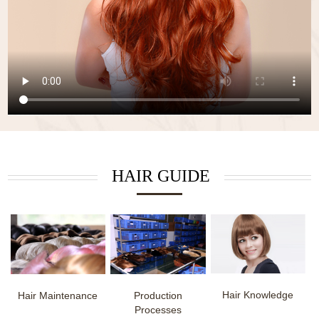
HAIR GUIDE
Hair Knowledge
Hair Maintenance
Production
Processes