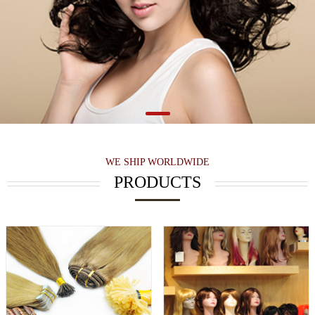
WE SHIP WORLDWIDE
PRODUCTS