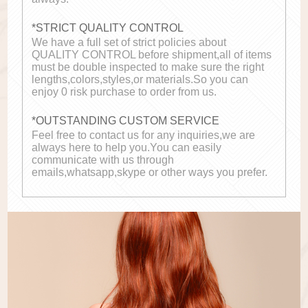
*STRICT QUALITY CONTROL
We have a full set of strict policies about
QUALITY CONTROL before shipment,all of items
must be double inspected to make sure the right
lengths,colors,styles,or materials.So you can
enjoy 0 risk purchase to order from us.
*OUTSTANDING CUSTOM SERVICE
Feel free to contact us for any inquiries,we are
always here to help you.You can easily
communicate with us through
emails,whatsapp,skype or other ways you prefer.