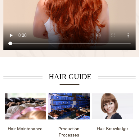
HAIR GUIDE
Hair Knowledge
Hair Maintenance
Production
Processes