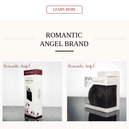
LEARN MORE
ROMANTIC
ANGEL BRAND