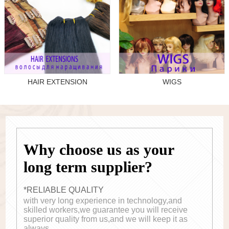
HAIR EXTENSION
WIGS
Why choose us as your
long term supplier?
*RELIABLE QUALITY
with very long experience in technology,and
skilled workers,we guarantee you will receive
superior quality from us,and we will keep it as
always.