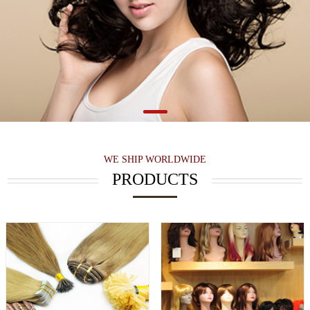
WE SHIP WORLDWIDE
PRODUCTS