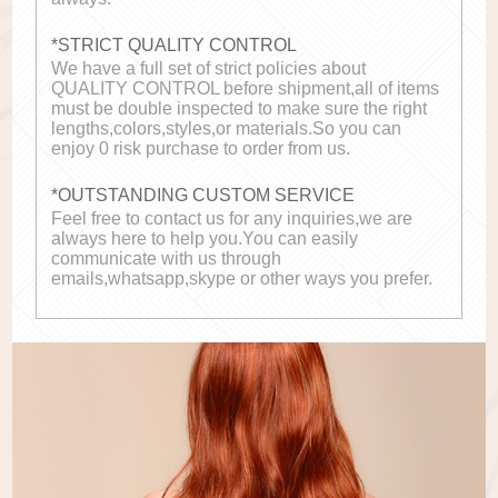
*STRICT QUALITY CONTROL
We have a full set of strict policies about
QUALITY CONTROL before shipment,all of items
must be double inspected to make sure the right
lengths,colors,styles,or materials.So you can
enjoy 0 risk purchase to order from us.
*OUTSTANDING CUSTOM SERVICE
Feel free to contact us for any inquiries,we are
always here to help you.You can easily
communicate with us through
emails,whatsapp,skype or other ways you prefer.