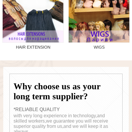
HAIR EXTENSION
WIGS
Why choose us as your
long term supplier?
*RELIABLE QUALITY
with very long experience in technology,and
skilled workers,we guarantee you will receive
superior quality from us,and we will keep it as
always.