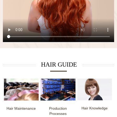
HAIR GUIDE
Hair Knowledge
Hair Maintenance
Production
Processes