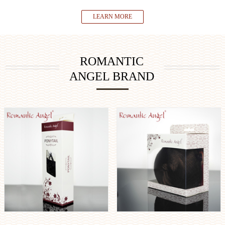
LEARN MORE
ROMANTIC
ANGEL BRAND