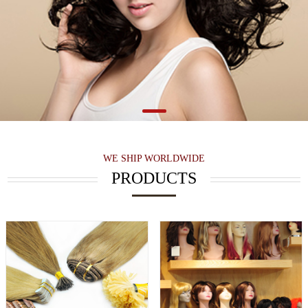
WE SHIP WORLDWIDE
PRODUCTS