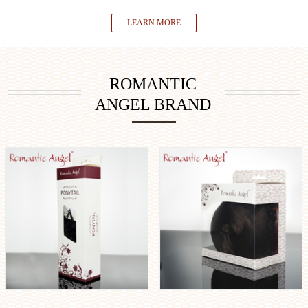
LEARN MORE
ROMANTIC
ANGEL BRAND