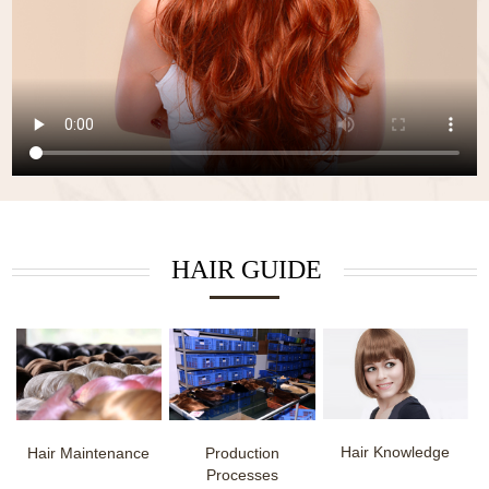
HAIR GUIDE
Hair Knowledge
Hair Maintenance
Production
Processes