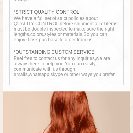
*STRICT QUALITY CONTROL
We have a full set of strict policies about
QUALITY CONTROL before shipment,all of items
must be double inspected to make sure the right
lengths,colors,styles,or materials.So you can
enjoy 0 risk purchase to order from us.
*OUTSTANDING CUSTOM SERVICE
Feel free to contact us for any inquiries,we are
always here to help you.You can easily
communicate with us through
emails,whatsapp,skype or other ways you prefer.