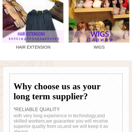
HAIR EXTENSION
WIGS
Why choose us as your
long term supplier?
*RELIABLE QUALITY
with very long experience in technology,and
skilled workers,we guarantee you will receive
superior quality from us,and we will keep it as
always.