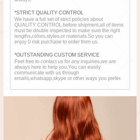
*STRICT QUALITY CONTROL
We have a full set of strict policies about
QUALITY CONTROL before shipment,all of items
must be double inspected to make sure the right
lengths,colors,styles,or materials.So you can
enjoy 0 risk purchase to order from us.
*OUTSTANDING CUSTOM SERVICE
Feel free to contact us for any inquiries,we are
always here to help you.You can easily
communicate with us through
emails,whatsapp,skype or other ways you prefer.