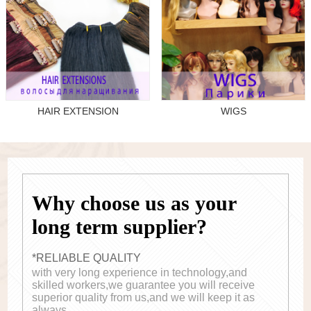
HAIR EXTENSION
WIGS
Why choose us as your
long term supplier?
*RELIABLE QUALITY
with very long experience in technology,and
skilled workers,we guarantee you will receive
superior quality from us,and we will keep it as
always.