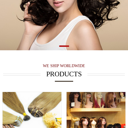
WE SHIP WORLDWIDE
PRODUCTS