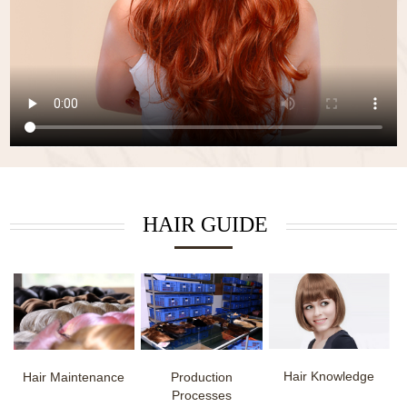
HAIR GUIDE
Hair Knowledge
Hair Maintenance
Production
Processes