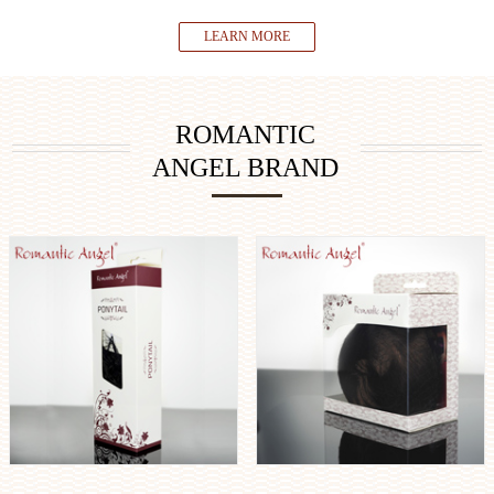
LEARN MORE
ROMANTIC
ANGEL BRAND