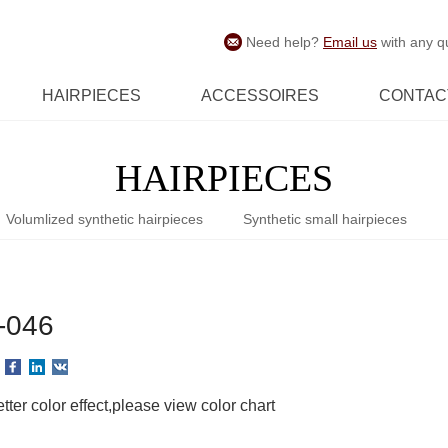
Need help?
Email us
with any q
HAIRPIECES
ACCESSOIRES
CONTAC
HAIRPIECES
Volumlized synthetic hairpieces
Synthetic small hairpieces
-046
tter color effect,please view color chart