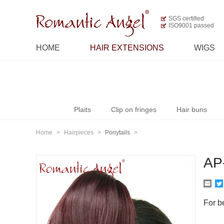
SGS certified
ISO9001 passed
HOME
HAIR EXTENSIONS
WIGS
Plaits
Clip on fringes
Hair buns
Home
>
Hairpieces
>
Ponytails
>
AP
For be