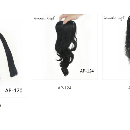
AP-124
0