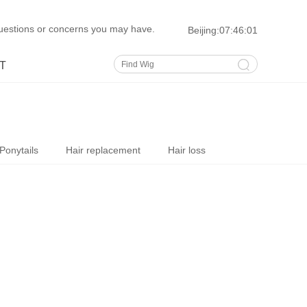
uestions or concerns you may have.
Beijing:
07:46:02
T
Ponytails
Hair replacement
Hair loss