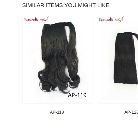
SIMILAR ITEMS YOU MIGHT LIKE
AP-119
AP-12