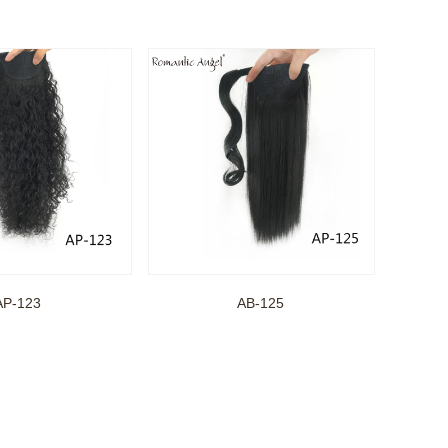
AP-123
AB-125