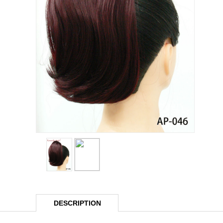
DESCRIPTION