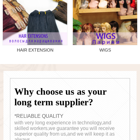
HAIR EXTENSION
WIGS
Why choose us as your
long term supplier?
*RELIABLE QUALITY
with very long experience in technology,and
skilled workers,we guarantee you will receive
superior quality from us,and we will keep it as
always.