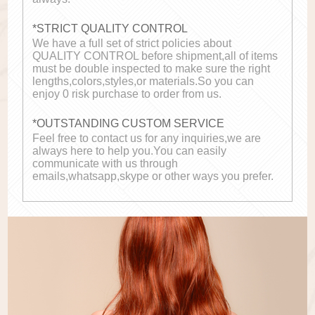
*STRICT QUALITY CONTROL
We have a full set of strict policies about
QUALITY CONTROL before shipment,all of items
must be double inspected to make sure the right
lengths,colors,styles,or materials.So you can
enjoy 0 risk purchase to order from us.
*OUTSTANDING CUSTOM SERVICE
Feel free to contact us for any inquiries,we are
always here to help you.You can easily
communicate with us through
emails,whatsapp,skype or other ways you prefer.