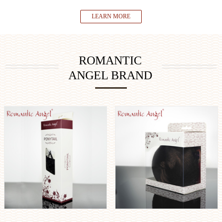
LEARN MORE
ROMANTIC
ANGEL BRAND