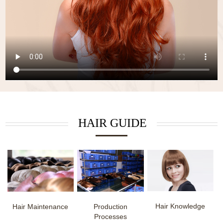
HAIR GUIDE
Hair Knowledge
Hair Maintenance
Production
Processes