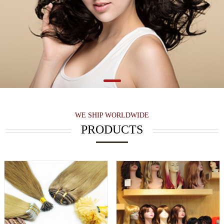
WE SHIP WORLDWIDE
PRODUCTS