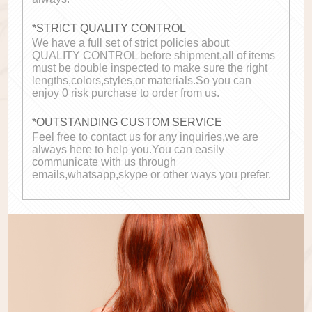
*STRICT QUALITY CONTROL
We have a full set of strict policies about
QUALITY CONTROL before shipment,all of items
must be double inspected to make sure the right
lengths,colors,styles,or materials.So you can
enjoy 0 risk purchase to order from us.
*OUTSTANDING CUSTOM SERVICE
Feel free to contact us for any inquiries,we are
always here to help you.You can easily
communicate with us through
emails,whatsapp,skype or other ways you prefer.