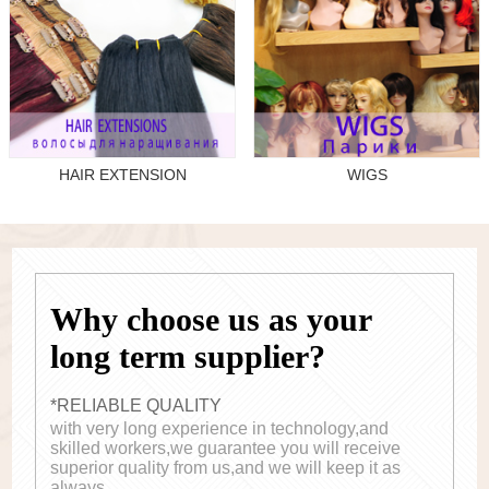
HAIR EXTENSION
WIGS
Why choose us as your
long term supplier?
*RELIABLE QUALITY
with very long experience in technology,and
skilled workers,we guarantee you will receive
superior quality from us,and we will keep it as
always.