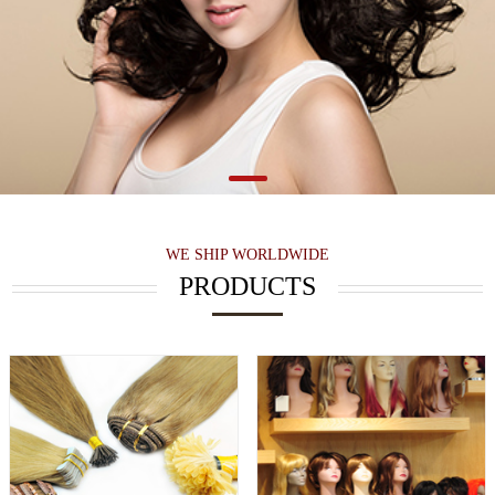
WE SHIP WORLDWIDE
PRODUCTS