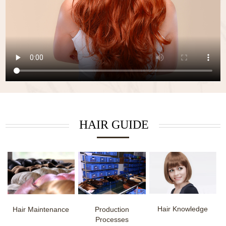
HAIR GUIDE
Hair Knowledge
Hair Maintenance
Production
Processes