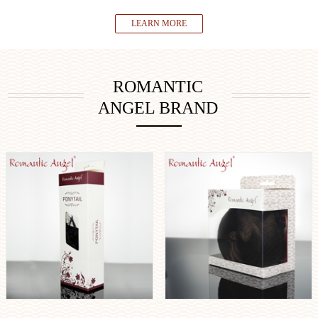
LEARN MORE
ROMANTIC
ANGEL BRAND