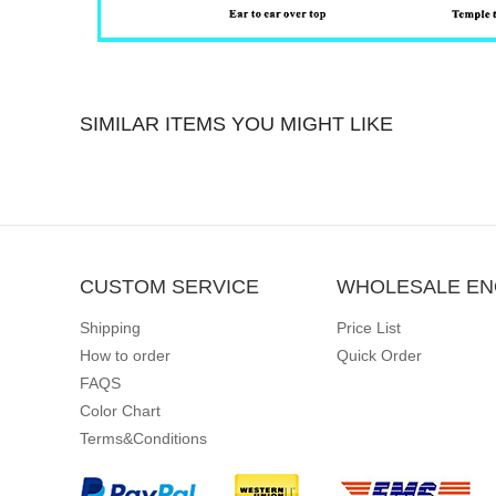
SIMILAR ITEMS YOU MIGHT LIKE
CUSTOM SERVICE
WHOLESALE EN
Shipping
Price List
How to order
Quick Order
FAQS
Color Chart
Terms&Conditions