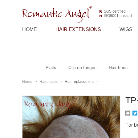
SGS certified
ISO9001 passed
HOME
HAIR EXTENSIONS
WIGS
Plaits
Clip on fringes
Hair buns
Home
>
Hairpieces
>
Hair replacement
>
TP
For be