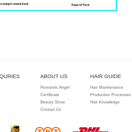
QURIES
ABOUT US
HAIR GUIDE
Romantic Angel
Hair Maintenance
Certificate
Production Processes
Beauty Show
Hair Knowledge
Contact Us