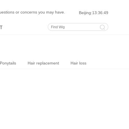
uestions or concerns you may have.
Beijing:
13:36:50
T
Ponytails
Hair replacement
Hair loss