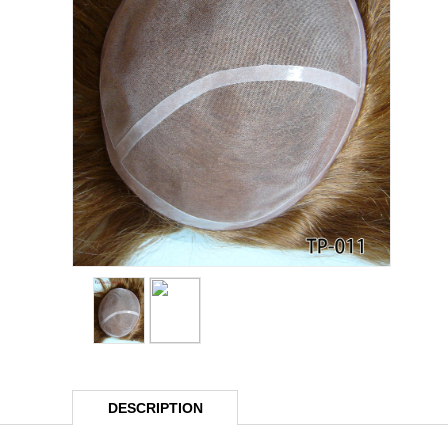
DESCRIPTION