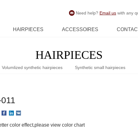
Need help?
Email us
with any q
HAIRPIECES
ACCESSOIRES
CONTAC
HAIRPIECES
Volumlized synthetic hairpieces
Synthetic small hairpieces
-011
tter color effect,please view color chart