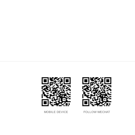
MOBILE DEVICE
FOLLOW WECHAT