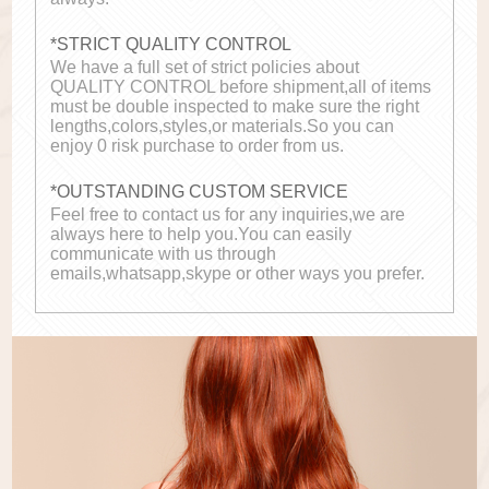
*STRICT QUALITY CONTROL
We have a full set of strict policies about
QUALITY CONTROL before shipment,all of items
must be double inspected to make sure the right
lengths,colors,styles,or materials.So you can
enjoy 0 risk purchase to order from us.
*OUTSTANDING CUSTOM SERVICE
Feel free to contact us for any inquiries,we are
always here to help you.You can easily
communicate with us through
emails,whatsapp,skype or other ways you prefer.