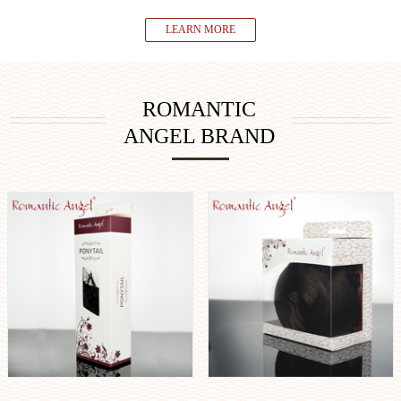
LEARN MORE
ROMANTIC
ANGEL BRAND