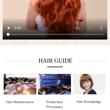
HAIR GUIDE
Hair Knowledge
Hair Maintenance
Production
Processes