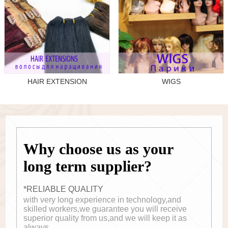
HAIR EXTENSION
WIGS
Why choose us as your
long term supplier?
*RELIABLE QUALITY
with very long experience in technology,and
skilled workers,we guarantee you will receive
superior quality from us,and we will keep it as
always.