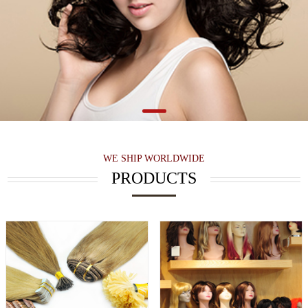
WE SHIP WORLDWIDE
PRODUCTS