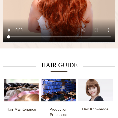
HAIR GUIDE
Hair Knowledge
Hair Maintenance
Production
Processes