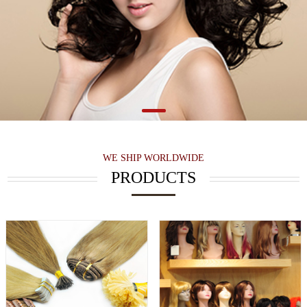
WE SHIP WORLDWIDE
PRODUCTS