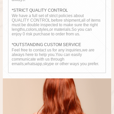
*STRICT QUALITY CONTROL
We have a full set of strict policies about
QUALITY CONTROL before shipment,all of items
must be double inspected to make sure the right
lengths,colors,styles,or materials.So you can
enjoy 0 risk purchase to order from us.
*OUTSTANDING CUSTOM SERVICE
Feel free to contact us for any inquiries,we are
always here to help you.You can easily
communicate with us through
emails,whatsapp,skype or other ways you prefer.