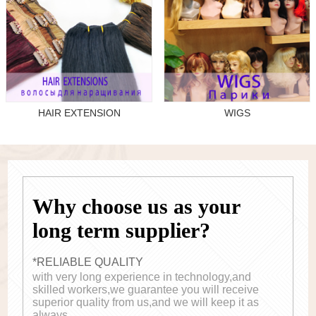
HAIR EXTENSION
WIGS
Why choose us as your
long term supplier?
*RELIABLE QUALITY
with very long experience in technology,and
skilled workers,we guarantee you will receive
superior quality from us,and we will keep it as
always.