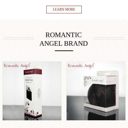
LEARN MORE
ROMANTIC
ANGEL BRAND