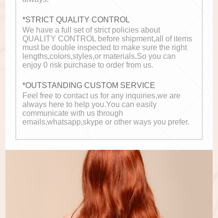
*STRICT QUALITY CONTROL
We have a full set of strict policies about
QUALITY CONTROL before shipment,all of items
must be double inspected to make sure the right
lengths,colors,styles,or materials.So you can
enjoy 0 risk purchase to order from us.
*OUTSTANDING CUSTOM SERVICE
Feel free to contact us for any inquiries,we are
always here to help you.You can easily
communicate with us through
emails,whatsapp,skype or other ways you prefer.