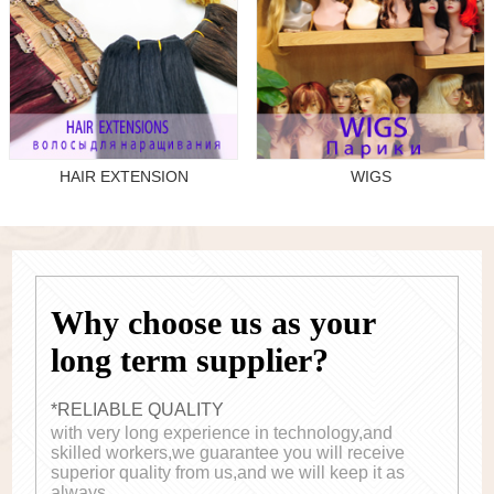
HAIR EXTENSION
WIGS
Why choose us as your
long term supplier?
*RELIABLE QUALITY
with very long experience in technology,and
skilled workers,we guarantee you will receive
superior quality from us,and we will keep it as
always.