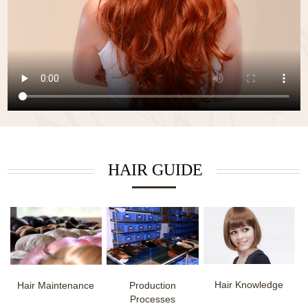
HAIR GUIDE
Hair Knowledge
Hair Maintenance
Production
Processes