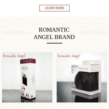
LEARN MORE
ROMANTIC
ANGEL BRAND