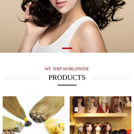
WE SHIP WORLDWIDE
PRODUCTS