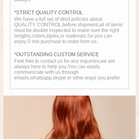
*STRICT QUALITY CONTROL
We have a full set of strict policies about
QUALITY CONTROL before shipment,all of items
must be double inspected to make sure the right
lengths,colors,styles,or materials.So you can
enjoy 0 risk purchase to order from us.
*OUTSTANDING CUSTOM SERVICE
Feel free to contact us for any inquiries,we are
always here to help you.You can easily
communicate with us through
emails,whatsapp,skype or other ways you prefer.