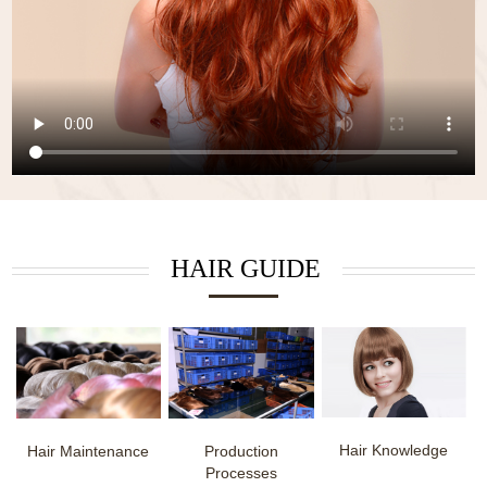
HAIR GUIDE
Hair Knowledge
Hair Maintenance
Production
Processes