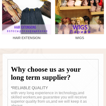
HAIR EXTENSION
WIGS
Why choose us as your
long term supplier?
*RELIABLE QUALITY
with very long experience in technology,and
skilled workers,we guarantee you will receive
superior quality from us,and we will keep it as
always.