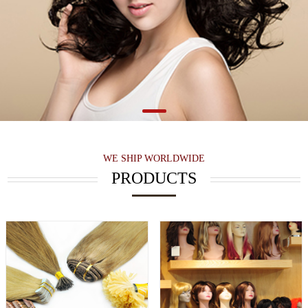
WE SHIP WORLDWIDE
PRODUCTS