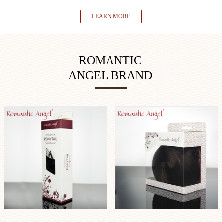
LEARN MORE
ROMANTIC
ANGEL BRAND