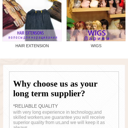
HAIR EXTENSION
WIGS
Why choose us as your
long term supplier?
*RELIABLE QUALITY
with very long experience in technology,and
skilled workers,we guarantee you will receive
superior quality from us,and we will keep it as
always.