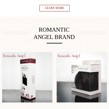
LEARN MORE
ROMANTIC
ANGEL BRAND