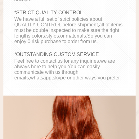
*STRICT QUALITY CONTROL
We have a full set of strict policies about
QUALITY CONTROL before shipment,all of items
must be double inspected to make sure the right
lengths,colors,styles,or materials.So you can
enjoy 0 risk purchase to order from us.
*OUTSTANDING CUSTOM SERVICE
Feel free to contact us for any inquiries,we are
always here to help you.You can easily
communicate with us through
emails,whatsapp,skype or other ways you prefer.