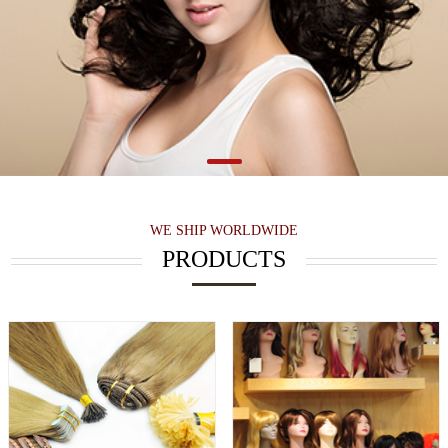
WE SHIP WORLDWIDE
PRODUCTS