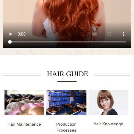
HAIR GUIDE
Hair Knowledge
Hair Maintenance
Production
Processes