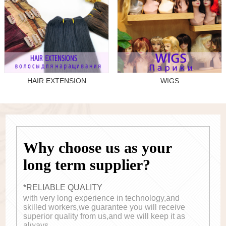
HAIR EXTENSION
WIGS
Why choose us as your
long term supplier?
*RELIABLE QUALITY
with very long experience in technology,and
skilled workers,we guarantee you will receive
superior quality from us,and we will keep it as
always.