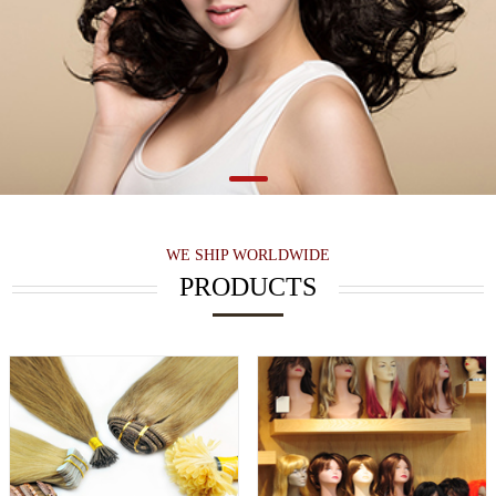
WE SHIP WORLDWIDE
PRODUCTS