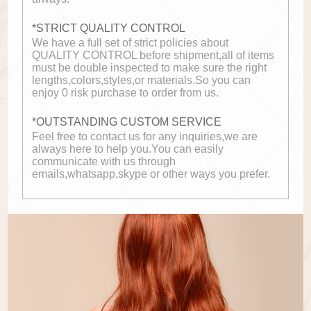
*STRICT QUALITY CONTROL
We have a full set of strict policies about
QUALITY CONTROL before shipment,all of items
must be double inspected to make sure the right
lengths,colors,styles,or materials.So you can
enjoy 0 risk purchase to order from us.
*OUTSTANDING CUSTOM SERVICE
Feel free to contact us for any inquiries,we are
always here to help you.You can easily
communicate with us through
emails,whatsapp,skype or other ways you prefer.