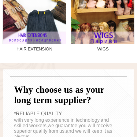
HAIR EXTENSION
WIGS
Why choose us as your
long term supplier?
*RELIABLE QUALITY
with very long experience in technology,and
skilled workers,we guarantee you will receive
superior quality from us,and we will keep it as
always.