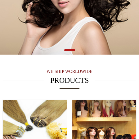
WE SHIP WORLDWIDE
PRODUCTS