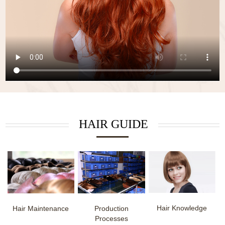
HAIR GUIDE
Hair Knowledge
Hair Maintenance
Production
Processes