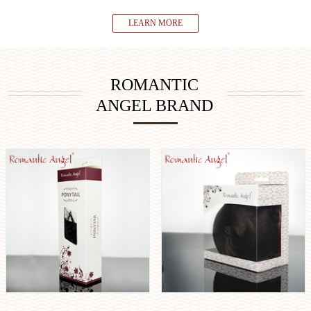
LEARN MORE
ROMANTIC
ANGEL BRAND