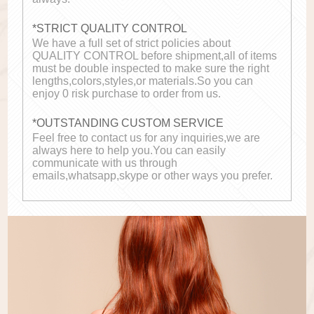
*STRICT QUALITY CONTROL
We have a full set of strict policies about
QUALITY CONTROL before shipment,all of items
must be double inspected to make sure the right
lengths,colors,styles,or materials.So you can
enjoy 0 risk purchase to order from us.
*OUTSTANDING CUSTOM SERVICE
Feel free to contact us for any inquiries,we are
always here to help you.You can easily
communicate with us through
emails,whatsapp,skype or other ways you prefer.