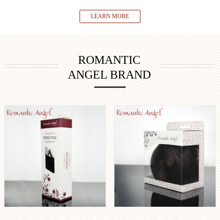
LEARN MORE
ROMANTIC
ANGEL BRAND