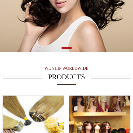
WE SHIP WORLDWIDE
PRODUCTS