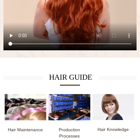
HAIR GUIDE
Hair Knowledge
Hair Maintenance
Production
Processes