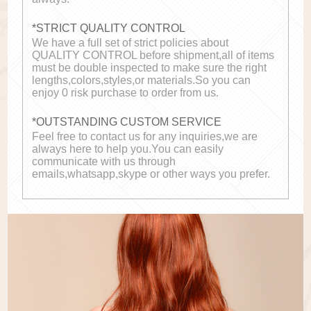
*STRICT QUALITY CONTROL
We have a full set of strict policies about
QUALITY CONTROL before shipment,all of items
must be double inspected to make sure the right
lengths,colors,styles,or materials.So you can
enjoy 0 risk purchase to order from us.
*OUTSTANDING CUSTOM SERVICE
Feel free to contact us for any inquiries,we are
always here to help you.You can easily
communicate with us through
emails,whatsapp,skype or other ways you prefer.