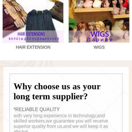
HAIR EXTENSION
WIGS
Why choose us as your
long term supplier?
*RELIABLE QUALITY
with very long experience in technology,and
skilled workers,we guarantee you will receive
superior quality from us,and we will keep it as
always.